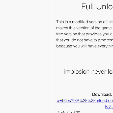
Full Unl
This is a modified version of t
makes this version of the game ve
free version that provides you a
that you do not have to progres
because you will have everythi
implosion never lo
Download: 
q=https%3A%2F%2Furlcod.
K-2
 2b4c41e320