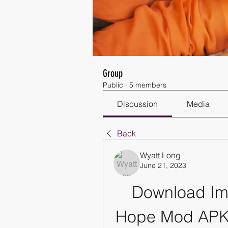
Group
Public
·
5 members
Discussion
Media
Back
Wyatt Long
June 21, 2023
Download Imp
Hope Mod APK f