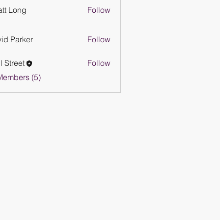
tt Long
Follow
id Parker
Follow
l Street
Follow
eet
Members (5)