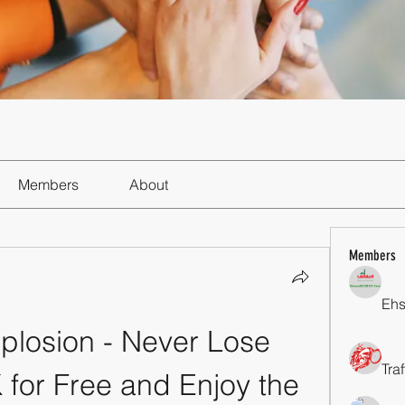
Members
About
Members
Ehs
losion - Never Lose 
Tra
or Free and Enjoy the 