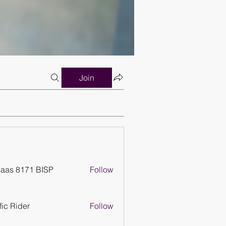
Join
aas 8171 BISP
Follow
ffic Rider
Follow