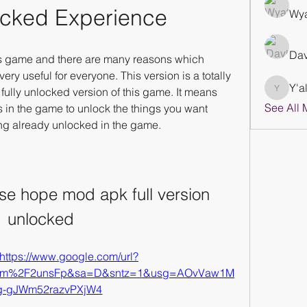
ocked Experience
Wya
Dav
his game and there are many reasons which 
ry useful for everyone. This version is a totally 
Y'al
 fully unlocked version of this game. It means 
Y'all Str
See All 
s in the game to unlock the things you want 
ng already unlocked in the game.
se hope mod apk full version 
unlocked
https://www.google.com/url?
com%2F2unsFp&sa=D&sntz=1&usg=AOvVaw1M
g-gJWm52razvPXjW4