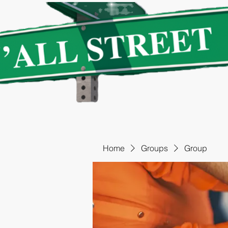
Home
Groups
Group